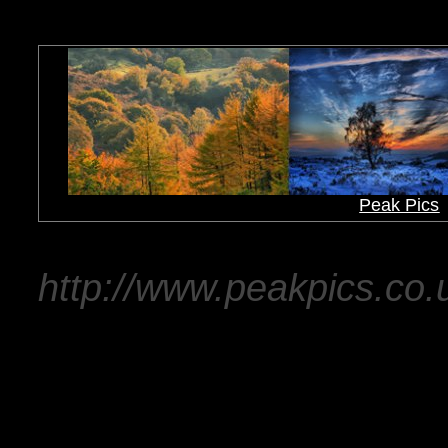
Peak Pics
http://www.peakpics.co.