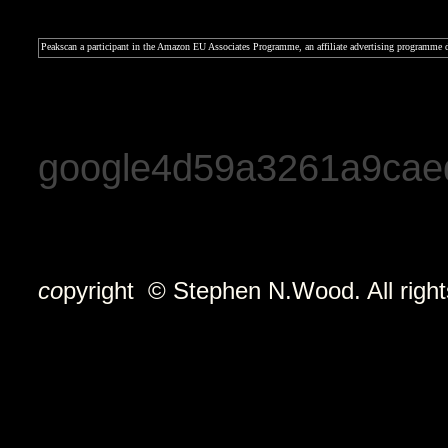
Peakscan a participant in the Amazon EU Associates Programme, an affiliate advertising programme de
google4d59a3261a9cae
co
pyright © Stephen N.Wood. All right