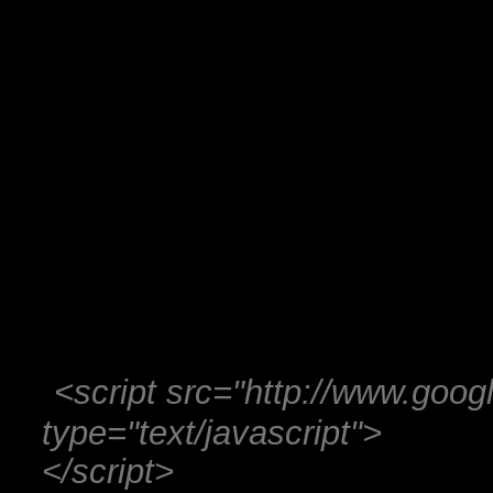
<script src="http://www.googl
type="text/javascript">
</script>