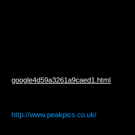
google4d59a3261a9caed1.html
http://www.peakpics.co.uk/