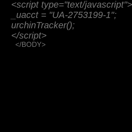
<script type="text/javascript"
_uacct = "UA-2753199-1";
urchinTracker();
</script>
</BODY>