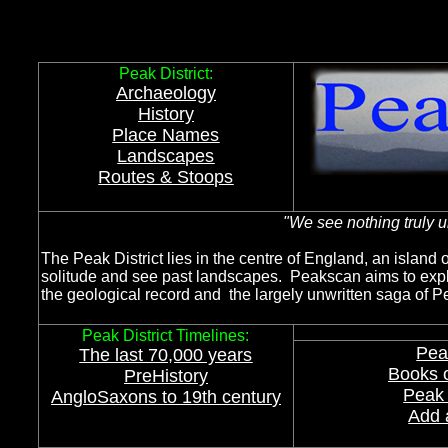
Peak District Landscap
Peak District:
Archaeology
History
Place Names
Landscapes
Routes & Stoops
"
We see nothing truly u
The Peak District lies in the centre of England, an island o
solitude and see past landscapes. Peakscan aims to expl
the geological record and the largely unwritten saga of P
Peak District Timelines:
Pea
The last 70,000 years
Books o
PreHistory
Peak 
AngloSaxons to 19th centur
y
Add 