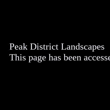
Peak District Landscapes
This page has been acces